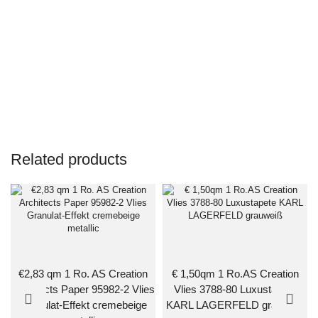
Related products
€2,83 qm 1 Ro. AS Creation
€ 1,50qm 1 Ro.AS Creation
Architects Paper 95982-2 Vlies
Vlies 3788-80 Luxustapete
Granulat-Effekt cremebeige
KARL LAGERFELD grauweiß